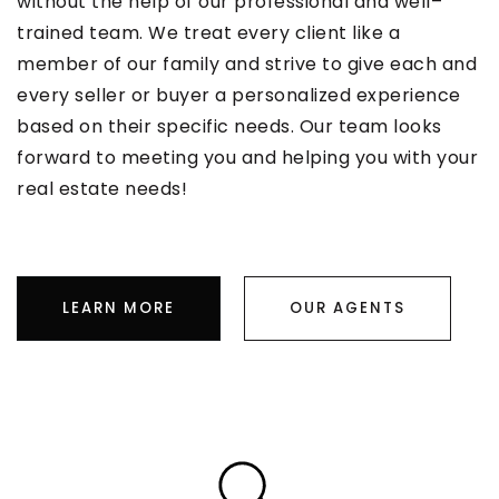
without the help of our professional and well–
trained team. We treat every client like a
member of our family and strive to give each and
every seller or buyer a personalized experience
based on their specific needs. Our team looks
forward to meeting you and helping you with your
real estate needs!
LEARN MORE
OUR AGENTS