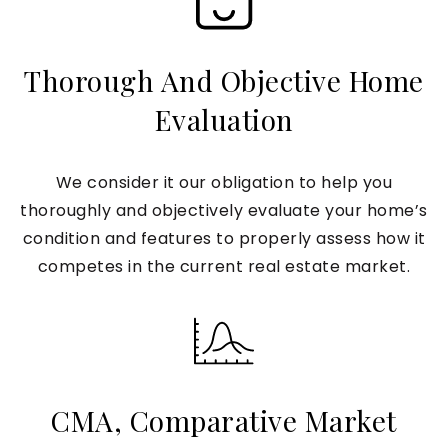
Thorough And Objective Home
Evaluation
We consider it our obligation to help you
thoroughly and objectively evaluate your home’s
condition and features to properly assess how it
competes in the current real estate market.
CMA, Comparative Market