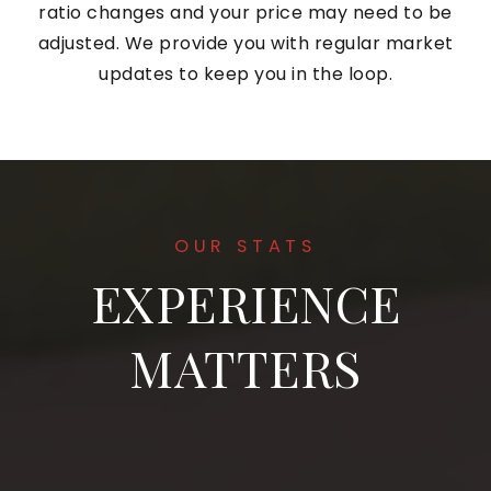
ratio changes and your price may need to be
adjusted. We provide you with regular market
updates to keep you in the loop.
OUR STATS
EXPERIENCE
MATTERS