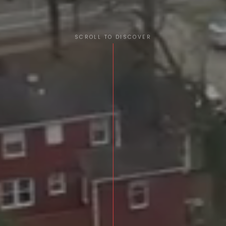
SCROLL TO DISCOVER