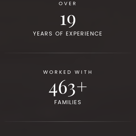
OVER
20
YEARS OF EXPERIENCE
WORKED WITH
500
FAMILIES