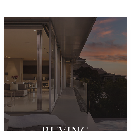
BUYING