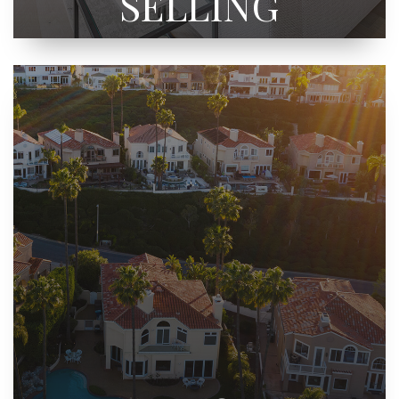
SELLING