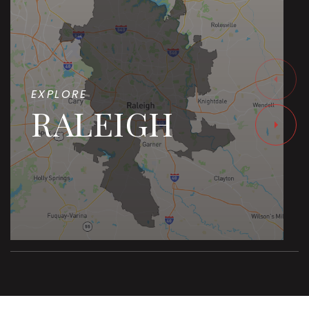
EXPLORE
RALEIGH