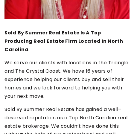
Sold By Summer Real Estate Is A Top
Producing Real Estate Firm Located In North
Carolina
.
We serve our clients with locations in the Triangle
and The Crystal Coast. We have 16 years of
experience helping our clients buy and sell their
homes and we look forward to helping you with
your next move.
Sold By Summer Real Estate has gained a well–
deserved reputation as a Top North Carolina real
estate brokerage. We couldn’t have done this