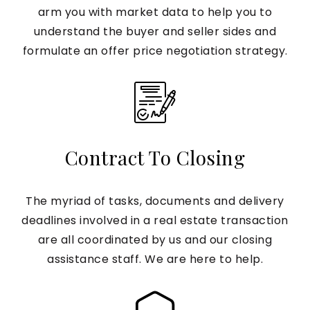
arm you with market data to help you to
understand the buyer and seller sides and
formulate an offer price negotiation strategy.
Contract To Closing
The myriad of tasks, documents and delivery
deadlines involved in a real estate transaction
are all coordinated by us and our closing
assistance staff. We are here to help.