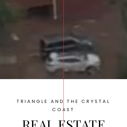
TRIANGLE AND THE CRYSTAL
COAST
REAL ESTATE