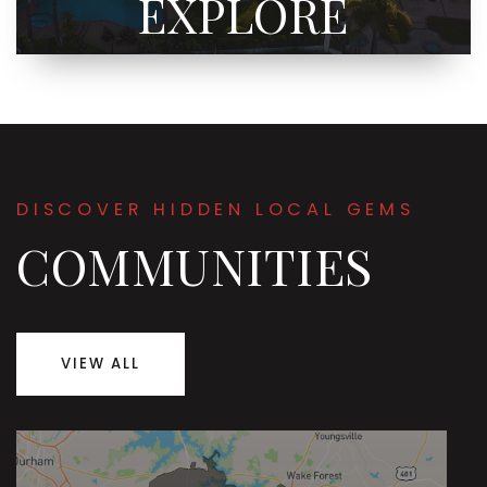
EXPLORE
DISCOVER HIDDEN LOCAL GEMS
COMMUNITIES
VIEW ALL