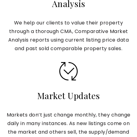
Analysis
We help our clients to value their property
through a thorough CMA, Comparative Market
Analysis reports using current listing price data
and past sold comparable property sales.
Market Updates
Markets don’t just change monthly, they change
daily in many instances. As new listings come on
the market and others sell, the supply/demand