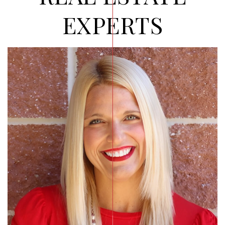
EXPERTS