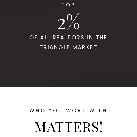
TOP
2
OF ALL REALTORS IN THE
TRIANGLE MARKET
WHO YOU WORK WITH
MATTERS!