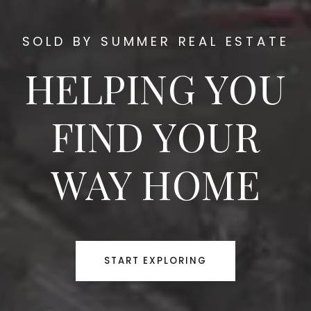
SOLD BY SUMMER REAL ESTATE
HELPING YOU
FIND YOUR
WAY HOME
START EXPLORING