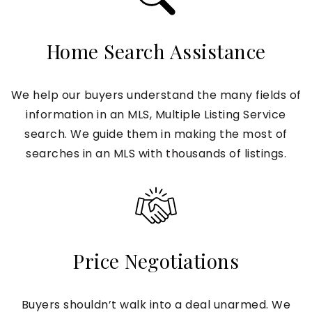
Home Search Assistance
We help our buyers understand the many fields of
information in an MLS, Multiple Listing Service
search. We guide them in making the most of
searches in an MLS with thousands of listings.
Price Negotiations
Buyers shouldn’t walk into a deal unarmed. We