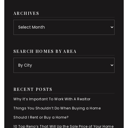
category
ARCHIVES
Archives
SEARCH HOMES BY AREA
RECENT POSTS
Why It’s Important To Work With A Realtor
Things You Shouldn’t Do When Buying a Home
Should I Rent or Buy a Home?
10 Top Reno’s That Will Up the Sale Price of Your Home