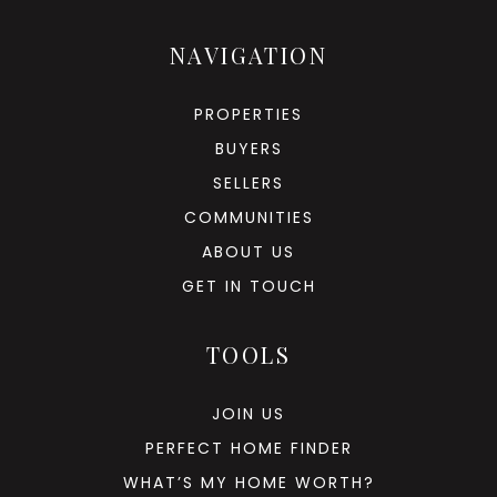
NAVIGATION
PROPERTIES
BUYERS
SELLERS
COMMUNITIES
ABOUT US
GET IN TOUCH
TOOLS
JOIN US
PERFECT HOME FINDER
WHAT’S MY HOME WORTH?