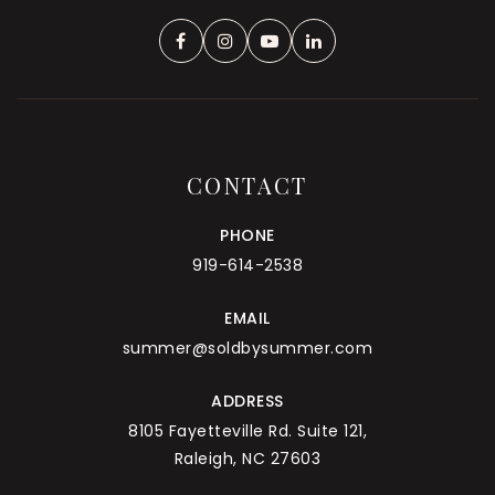
CONTACT
PHONE
919-614-2538
EMAIL
summer@soldbysummer.com
ADDRESS
8105 Fayetteville Rd. Suite 121,
Raleigh, NC 27603