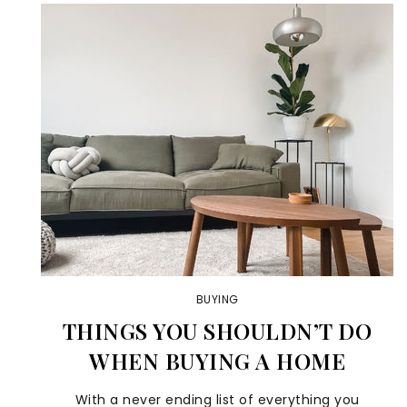
BUYING
THINGS YOU SHOULDN’T DO
WHEN BUYING A HOME
With a never ending list of everything you