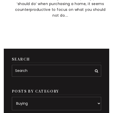
‘should do’ when purchasing a home, it seems
counterproductive to focus on what you should
not do.…
SEARCH
POSTS BY CATEGORY
Posts
by