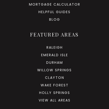
MORTGAGE CALCULATOR
HELPFUL GUIDES
BLOG
FEATURED AREAS
RALEIGH
EMERALD ISLE
DURHAM
WILLOW SPRINGS
CLAYTON
WAKE FOREST
HOLLY SPRINGS
VIEW ALL AREAS