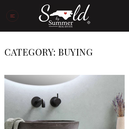
CATEGORY: BUYING