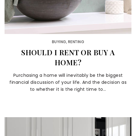
BUYING
,
RENTING
SHOULD I RENT OR BUY A
HOME?
Purchasing a home will inevitably be the biggest
financial discussion of your life. And the decision as
to whether it is the right time to…