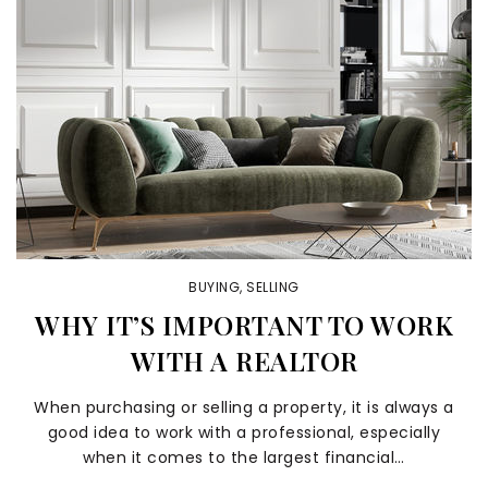
BUYING
,
SELLING
WHY IT’S IMPORTANT TO WORK
WITH A REALTOR
When purchasing or selling a property, it is always a
good idea to work with a professional, especially
when it comes to the largest financial…