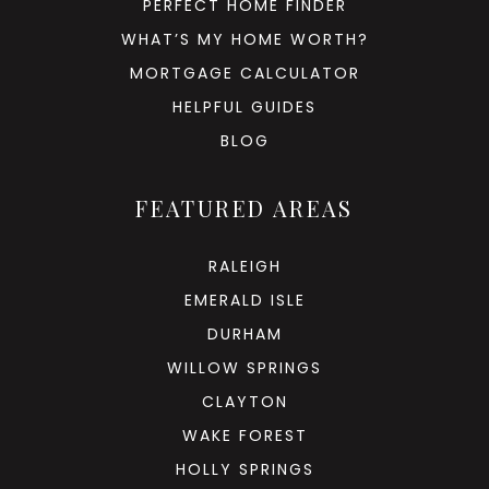
PERFECT HOME FINDER
WHAT’S MY HOME WORTH?
MORTGAGE CALCULATOR
HELPFUL GUIDES
BLOG
FEATURED AREAS
RALEIGH
EMERALD ISLE
DURHAM
WILLOW SPRINGS
CLAYTON
WAKE FOREST
HOLLY SPRINGS