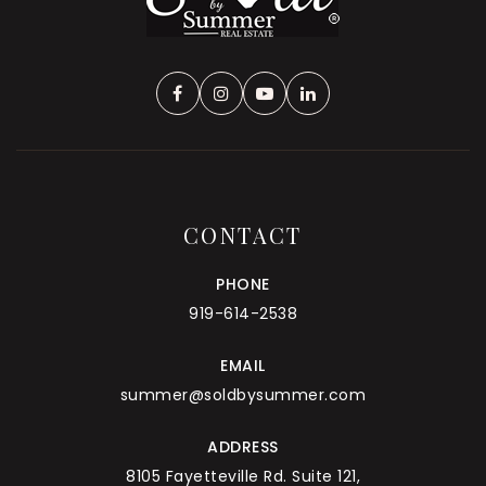
CONTACT
PHONE
919-614-2538
EMAIL
summer@soldbysummer.com
ADDRESS
8105 Fayetteville Rd. Suite 121,