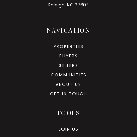
Raleigh, NC 27603
NAVIGATION
PROPERTIES
BUYERS
SELLERS
COMMUNITIES
ABOUT US
GET IN TOUCH
TOOLS
JOIN US