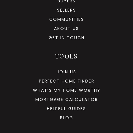
BUYERS
SELLERS
COMMUNITIES
ABOUT US
GET IN TOUCH
TOOLS
JOIN US
PERFECT HOME FINDER
WHAT’S MY HOME WORTH?
MORTGAGE CALCULATOR
HELPFUL GUIDES
BLOG