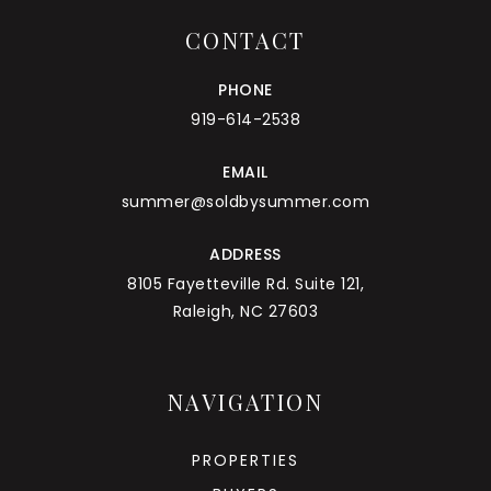
CONTACT
PHONE
919-614-2538
EMAIL
summer@soldbysummer.com
ADDRESS
8105 Fayetteville Rd. Suite 121,
Raleigh, NC 27603
NAVIGATION
PROPERTIES