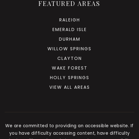
FEATURED AREAS
RALEIGH
EMERALD ISLE
DURHAM
WILLOW SPRINGS
CLAYTON
WAKE FOREST
HOLLY SPRINGS
VIEW ALL AREAS
We are committed to providing an accessible website. If
you have difficulty accessing content, have difficulty